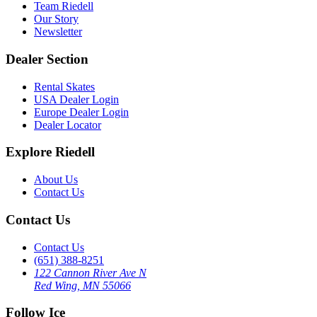
Team Riedell
Our Story
Newsletter
Dealer Section
Rental Skates
USA Dealer Login
Europe Dealer Login
Dealer Locator
Explore Riedell
About Us
Contact Us
Contact Us
Contact Us
(651) 388-8251
122 Cannon River Ave N
Red Wing, MN 55066
Follow Ice