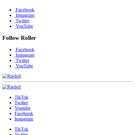
Facebook
Instagram
Twitter
YouTube
Follow Roller
Facebook
Instagram
Twitter
YouTube
TikTok
Twitter
Youtube
Facebook
Instagram
TikTok
Twitter