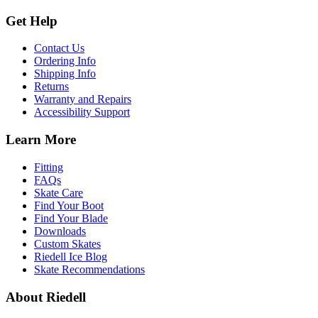
Get Help
Contact Us
Ordering Info
Shipping Info
Returns
Warranty and Repairs
Accessibility Support
Learn More
Fitting
FAQs
Skate Care
Find Your Boot
Find Your Blade
Downloads
Custom Skates
Riedell Ice Blog
Skate Recommendations
About Riedell