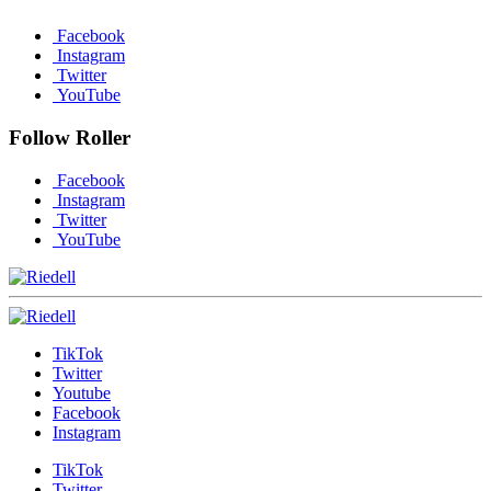
Facebook
Instagram
Twitter
YouTube
Follow Roller
Facebook
Instagram
Twitter
YouTube
TikTok
Twitter
Youtube
Facebook
Instagram
TikTok
Twitter