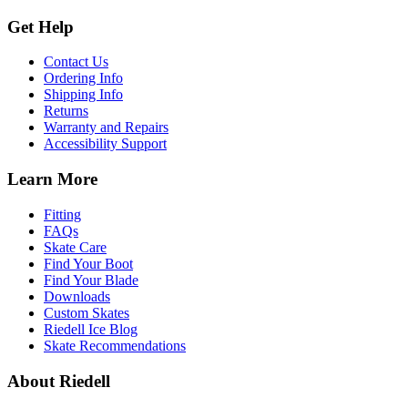
Get Help
Contact Us
Ordering Info
Shipping Info
Returns
Warranty and Repairs
Accessibility Support
Learn More
Fitting
FAQs
Skate Care
Find Your Boot
Find Your Blade
Downloads
Custom Skates
Riedell Ice Blog
Skate Recommendations
About Riedell