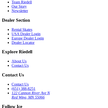
Team Riedell
Our Story
Newsletter
Dealer Section
Rental Skates
USA Dealer Login
Europe Dealer Login
Dealer Locator
Explore Riedell
About Us
Contact Us
Contact Us
Contact Us
(651) 388-8251
122 Cannon River Ave N
Red Wing, MN 55066
Follow Ice