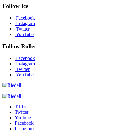
Follow Ice
Facebook
Instagram
Twitter
YouTube
Follow Roller
Facebook
Instagram
Twitter
YouTube
TikTok
Twitter
Youtube
Facebook
Instagram