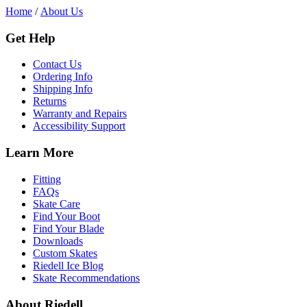
Home
/
About Us
Get Help
Contact Us
Ordering Info
Shipping Info
Returns
Warranty and Repairs
Accessibility Support
Learn More
Fitting
FAQs
Skate Care
Find Your Boot
Find Your Blade
Downloads
Custom Skates
Riedell Ice Blog
Skate Recommendations
About Riedell