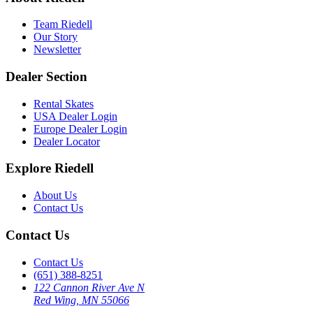
Team Riedell
Our Story
Newsletter
Dealer Section
Rental Skates
USA Dealer Login
Europe Dealer Login
Dealer Locator
Explore Riedell
About Us
Contact Us
Contact Us
Contact Us
(651) 388-8251
122 Cannon River Ave N
Red Wing, MN 55066