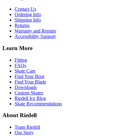
Contact Us
Ordering Info
Shipping Info
Returns
Warranty and Repairs
Accessibility Support
Learn More
Fitting
FAQs
Skate Care
Find Your Boot
Find Your Blade
Downloads
Custom Skates
Riedell Ice Blog
Skate Recommendations
About Riedell
Team Riedell
Our Story