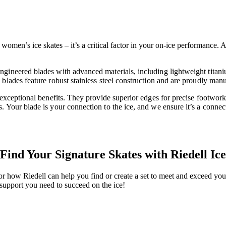
omen’s ice skates – it’s a critical factor in your on-ice performance. At
ngineered blades with advanced materials, including lightweight titan
blades feature robust stainless steel construction and are proudly manu
r exceptional benefits. They provide superior edges for precise footwo
. Your blade is your connection to the ice, and we ensure it’s a connec
Find Your Signature Skates with Riedell Ice
or how Riedell can help you find or create a set to meet and exceed your
support you need to succeed on the ice!