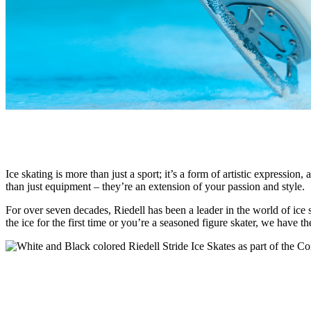
Ice skating is more than just a sport; it’s a form of artistic expressio
than just equipment – they’re an extension of your passion and style.
For over seven decades, Riedell has been a leader in the world of ice
the ice for the first time or you’re a seasoned figure skater, we have t