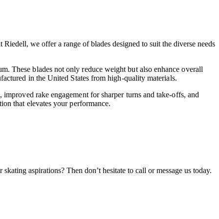
 Riedell, we offer a range of blades designed to suit the diverse needs
ium. These blades not only reduce weight but also enhance overall
factured in the United States from high-quality materials.
rk, improved rake engagement for sharper turns and take-offs, and
tion that elevates your performance.
 skating aspirations? Then don’t hesitate to call or message us today.