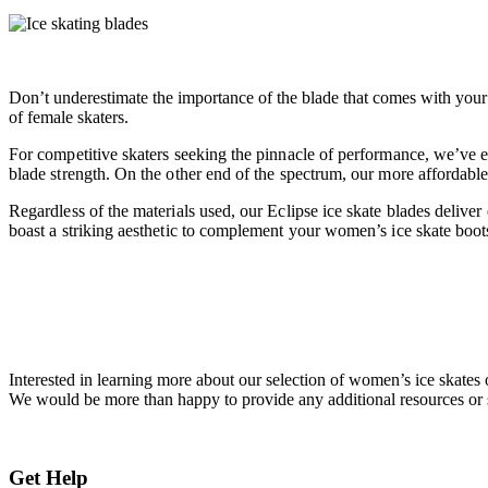
Don’t underestimate the importance of the blade that comes with your w
of female skaters.
For competitive skaters seeking the pinnacle of performance, we’ve e
blade strength. On the other end of the spectrum, our more affordable 
Regardless of the materials used, our Eclipse ice skate blades delive
boast a striking aesthetic to complement your women’s ice skate boots
Interested in learning more about our selection of women’s ice skates 
We would be more than happy to provide any additional resources or 
Get Help