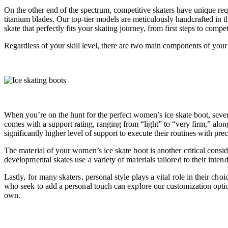
On the other end of the spectrum, competitive skaters have unique req
titanium blades. Our top-tier models are meticulously handcrafted in the
skate that perfectly fits your skating journey, from first steps to comp
Regardless of your skill level, there are two main components of your
When you’re on the hunt for the perfect women’s ice skate boot, sever
comes with a support rating, ranging from “light” to “very firm,” along
significantly higher level of support to execute their routines with pr
The material of your women’s ice skate boot is another critical conside
developmental skates use a variety of materials tailored to their inten
Lastly, for many skaters, personal style plays a vital role in their c
who seek to add a personal touch can explore our customization optio
own.