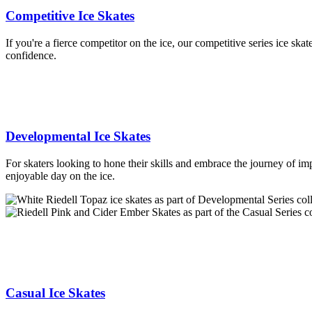
Competitive Ice Skates
If you're a fierce competitor on the ice, our competitive series ice sk
confidence.
Developmental Ice Skates
For skaters looking to hone their skills and embrace the journey of imp
enjoyable day on the ice.
Casual Ice Skates