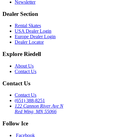
Newsletter
Dealer Section
Rental Skates
USA Dealer Login
Europe Dealer Login
Dealer Locator
Explore Riedell
About Us
Contact Us
Contact Us
Contact Us
(651) 388-8251
122 Cannon River Ave N
Red Wing, MN 55066
Follow Ice
Facebook