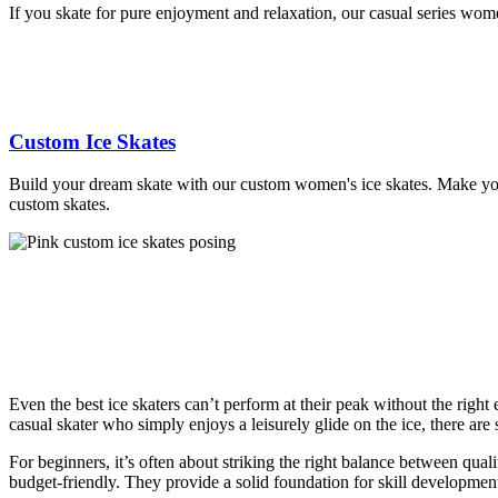
If you skate for pure enjoyment and relaxation, our casual series women
Custom Ice Skates
Build your dream skate with our custom women's ice skates. Make your 
custom skates.
Even the best ice skaters can’t perform at their peak without the righ
casual skater who simply enjoys a leisurely glide on the ice, there are s
For beginners, it’s often about striking the right balance between qua
budget-friendly. They provide a solid foundation for skill developmen