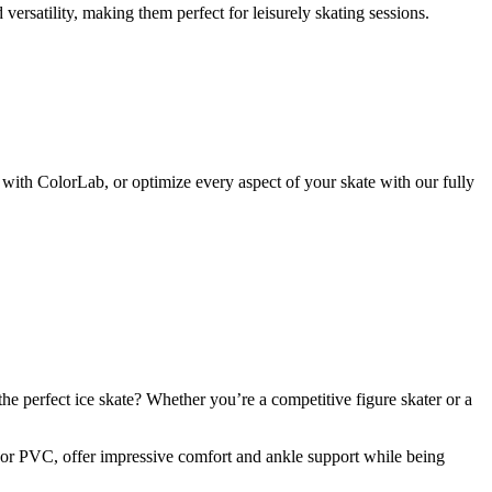
versatility, making them perfect for leisurely skating sessions.
with ColorLab, or optimize every aspect of your skate with our fully
he perfect ice skate? Whether you’re a competitive figure skater or a
er or PVC, offer impressive comfort and ankle support while being