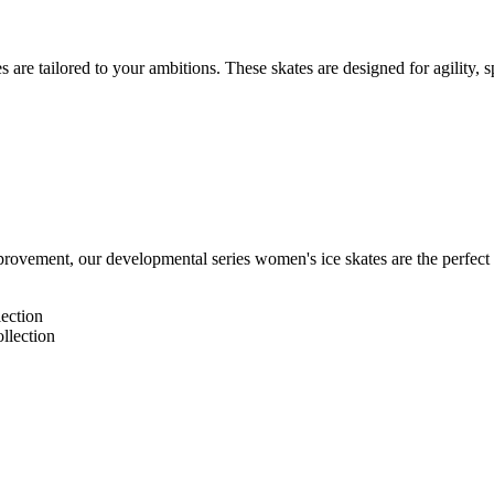
ates are tailored to your ambitions. These skates are designed for agilit
rovement, our developmental series women's ice skates are the perfect fit