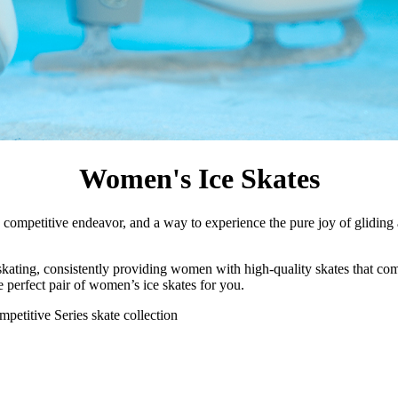
Women's Ice Skates
n, a competitive endeavor, and a way to experience the pure joy of glidin
 skating, consistently providing women with high-quality skates that c
he perfect pair of women’s ice skates for you.