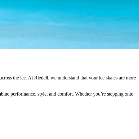
g across the ice. At Riedell, we understand that your ice skates are more
ombine performance, style, and comfort. Whether you’re stepping onto