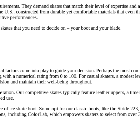
uirements. They demand skates that match their level of expertise and a
 U.S., constructed from durable yet comfortable materials that even the w
etitive performances.
 skates that you need to decide on – your boot and your blade.
al factors come into play to guide your decision. Perhaps the most cruci
 with a numerical rating from 0 to 100. For casual skaters, a modest lev
ecision and maintain their well-being throughout.
ration. Our competitive skates typically feature leather uppers, a timel
ded use.
hoice of ice skate boot. Some opt for our classic boots, like the Stride 
ns, including ColorLab, which empowers skaters to select from over 30