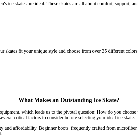
's ice skates are ideal. These skates are all about comfort, support, and 
skates fit your unique style and choose from over 35 different colors 
What Makes an Outstanding Ice Skate?
t equipment, which leads us to the pivotal question: How do you choose t
everal critical factors to consider before selecting your ideal ice skate.
lity and affordability. Beginner boots, frequently crafted from microfib
t.