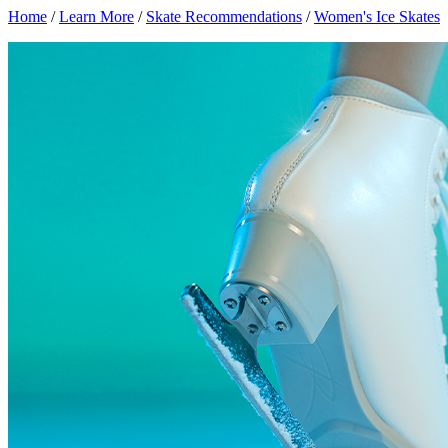
Home
/
Learn More
/
Skate Recommendations
/
Women's Ice Skates