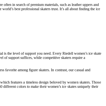
re often in search of premium materials, such as leather uppers and
orld’s best professional skaters trust. It’s all about finding the ice
al is the level of support you need. Every Riedell women’s ice skate
el of support suffices, while competitive skaters require a
ess favorite among figure skaters. In contrast, our casual and
223, which features a timeless design beloved by women skaters. Those
 different colors to make their women’s ice skates uniquely their