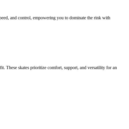
y, speed, and control, empowering you to dominate the rink with
. These skates prioritize comfort, support, and versatility for an